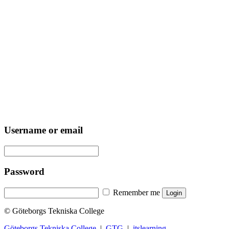
Username or email
Password
Remember me
© Göteborgs Tekniska College
Göteborgs Tekniska College
|
GTG
|
itslearning